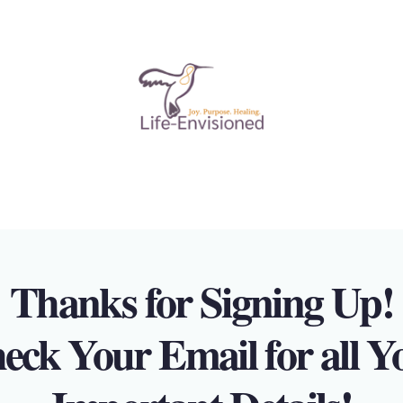
Thanks for Signing Up!
eck Your Email for all Y