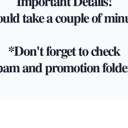
Important Details!
ould take a couple of min
*Don't forget to check
pam and promotion folde