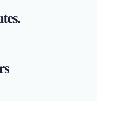
utes.
rs