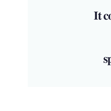
It c
s