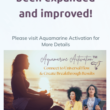
and improved!
Please visit
Aquamarine Activation
for
More Details