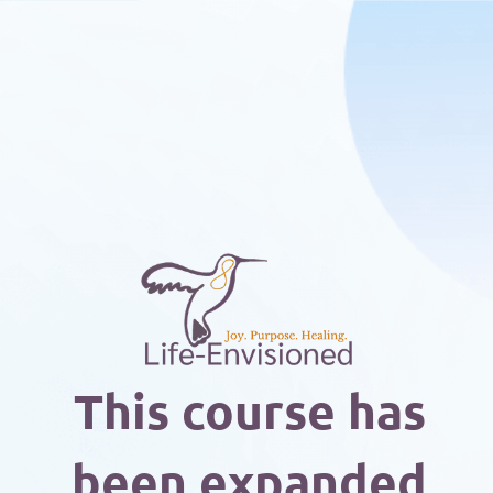
This course has
been expanded