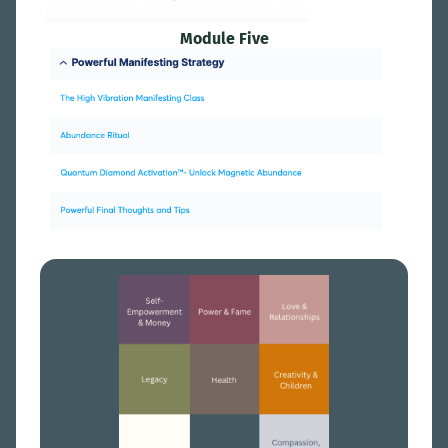
Module Five