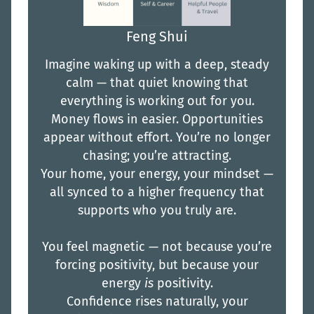
Feng Shui
Imagine waking up with a deep, steady
calm — that quiet knowing that
everything is working out for you.
Money flows in easier. Opportunities
appear without effort. You’re no longer
chasing; you’re attracting.
Your home, your energy, your mindset —
all synced to a higher frequency that
supports who you truly are.
You feel magnetic — not because you’re
forcing positivity, but because your
energy
is
positivity.
Confidence rises naturally, your