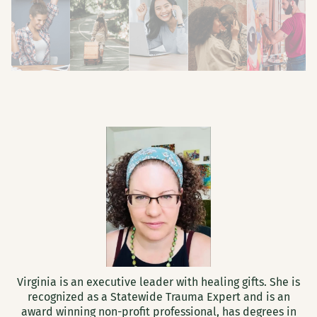
Virginia is an executive leader with healing gifts. She is
recognized as a Statewide Trauma Expert and is an
award winning non-profit professional, has degrees in