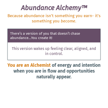
Abundance Alchemy™
Because abundance isn’t something you earn- it’s
something you
become
.
There’s a version of you that doesn’t chase
abundance...You create It!
This version wakes up feeling clear, aligned, and
in control.
You are an Alchemist
of energy and intention
when you are in flow and opportunities
naturally appear.