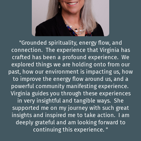
"Grounded spirituality, energy flow, and
connection. The experience that Virginia has
crafted has been a profound experience. We
explored things we are holding onto from our
past, how our environment is impacting us, how
to improve the energy flow around us, and a
powerful community manifesting experience.
Virginia guides you through these experiences
in very insightful and tangible ways. She
supported me on my journey with such great
insights and inspired me to take action. I am
deeply grateful and am looking forward to
continuing this experience. "