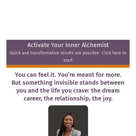
Activate Your Inner Alchemist
Quick and transformative results are possible- Click here to
start
You can feel it. You’re meant for more.
But something invisible stands between
you and the life you crave: the dream
career, the relationship, the joy.