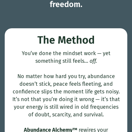
freedom.
The Method
You’ve done the mindset work — yet
something still feels…
off.
No matter how hard you try, abundance
doesn’t stick, peace feels fleeting, and
confidence slips the moment life gets noisy.
It’s not that you’re doing it wrong — it’s that
your energy is still wired in old frequencies
of doubt, scarcity, and survival.
Abundance Alchemy™
rewires your