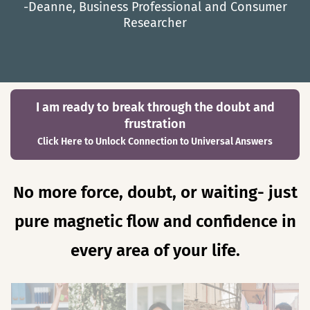
-Deanne, Business Professional and Consumer
Researcher
I am ready to break through the doubt and
frustration
Click Here to Unlock Connection to Universal Answers
No more force, doubt, or waiting- just
pure magnetic flow and confidence in
every area of your life.