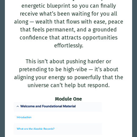
energetic blueprint so you can finally
receive what’s been waiting for you all
along — wealth that flows with ease, peace
that feels permanent, and a grounded
confidence that attracts opportunities
effortlessly.
This isn’t about pushing harder or
pretending to be high-vibe — it’s about
aligning your energy so powerfully that the
universe can’t help but respond.
Module One