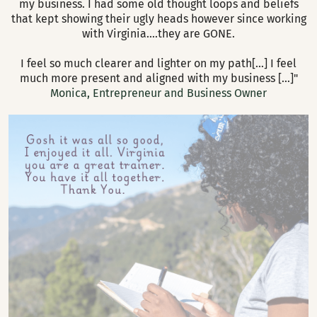
my business. I had some old thought loops and beliefs
creating at the highest levels of your potential. It can
that kept showing their ugly heads however since working
remove blocks and interferences from your true zone of
There is no need to schedule- you can go through the
with Virginia....they are GONE.
genius.
material at your own pace, in your own time and return
when needed.
I feel so much clearer and lighter on my path[...] I feel
much more present and aligned with my business [...]"
Monica, Entrepreneur and Business Owner