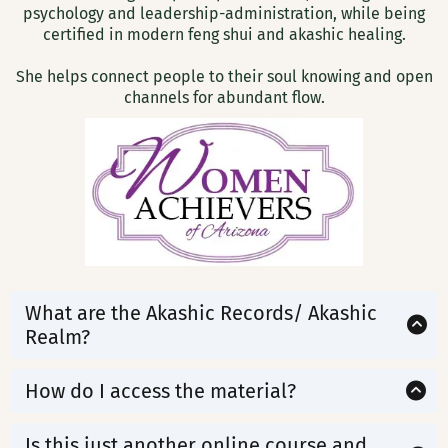
psychology and leadership-administration, while being
certified in modern feng shui and akashic healing.
She helps connect people to their soul knowing and open
channels for abundant flow.
What are the Akashic Records/ Akashic
Realm?
The Akashic Records are a vast field of Infinite
Possibility—a living energy that holds the wisdom of
How do I access the material?
your past, present, and future across all timelines and
Upon ordering, you will receive login information to
lifetimes.
access your course. All material will be available
Is this just another online course and