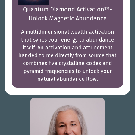
Quantum Diamond Activation™-
Unlock Magnetic Abundance
A multidimensional wealth activation
that syncs your energy to abundance
itself. An activation and attunement
handed to me directly from source that
combines five crystalline codes and
pyramid frequencies to unlock your
natural abundance flow.