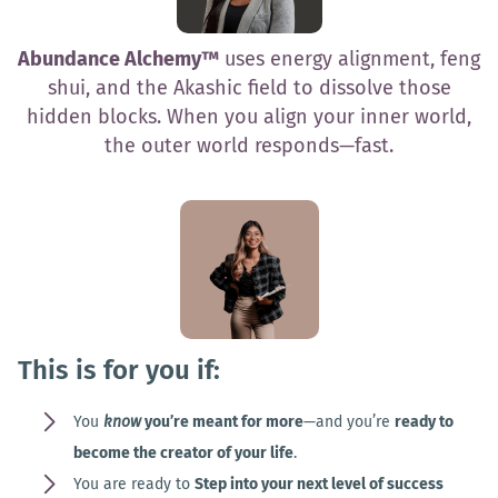
Abundance Alchemy™
uses energy alignment, feng
shui, and the Akashic field to dissolve those
hidden blocks. When you align your inner world,
the outer world responds—fast.
This is for you if:
You
know
you’re meant for more
—and you’re
ready to
become the creator of your life
.
You are ready to
Step into your next level of success