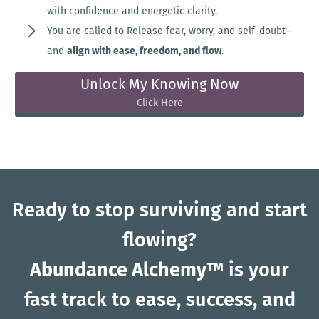
with confidence and energetic clarity.
You are called to Release fear, worry, and self-doubt—
and
align with ease, freedom, and flow
.
Unlock My Knowing Now
Click Here
Ready to stop surviving and start
flowing?
Abundance Alchemy™
is your
fast track to ease, success, and