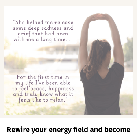
Rewire your energy field and become