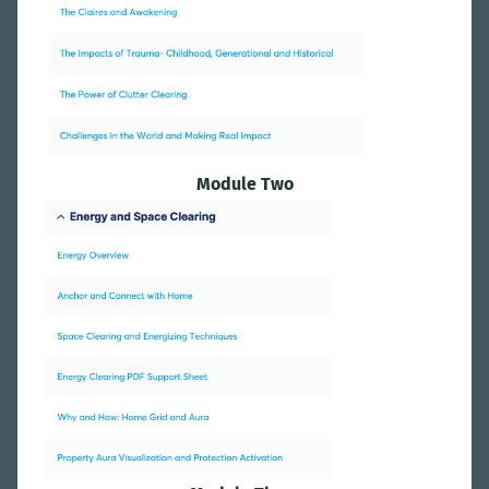
Module Two