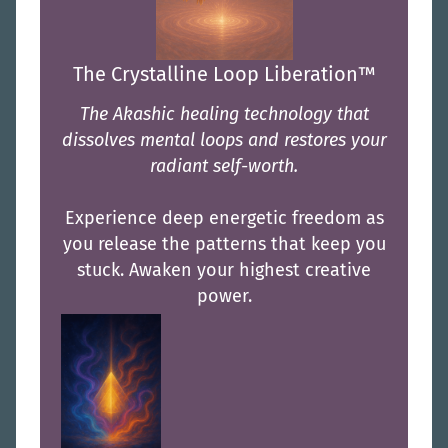
The Crystalline Loop Liberation™
The Akashic healing technology that
dissolves mental loops and restores your
radiant self-worth.
Experience deep energetic freedom as
you release the patterns that keep you
stuck. Awaken your highest creative
power.