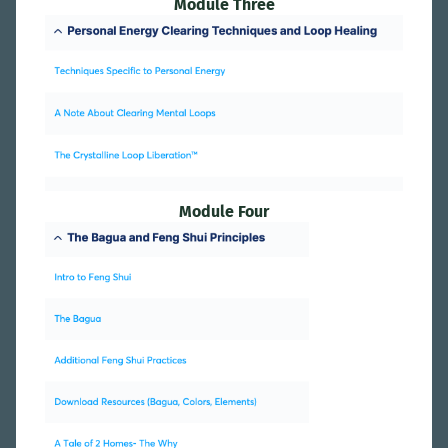
Module Three
Module Four