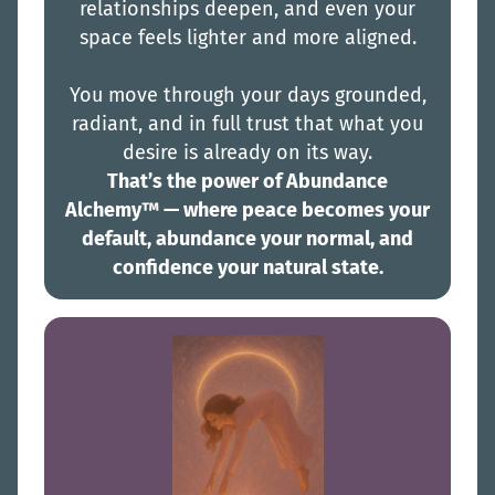
relationships deepen, and even your
space feels lighter and more aligned.
You move through your days grounded,
radiant, and in full trust that what you
desire is already on its way.
That’s the power of Abundance
Alchemy™ — where peace becomes your
default, abundance your normal, and
confidence your natural state.