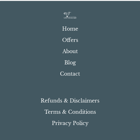
Home
Offers
About
Blog
Contact
Refunds & Disclaimers
Terms & Conditions
Privacy Policy