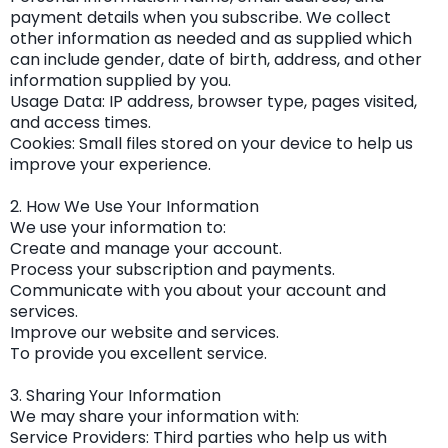
payment details when you subscribe. We collect
other information as needed and as supplied which
can include gender, date of birth, address, and other
information supplied by you.
Usage Data: IP address, browser type, pages visited,
and access times.
Cookies: Small files stored on your device to help us
improve your experience.
2. How We Use Your Information
We use your information to:
Create and manage your account.
Process your subscription and payments.
Communicate with you about your account and
services.
Improve our website and services.
To provide you excellent service.
3. Sharing Your Information
We may share your information with:
Service Providers: Third parties who help us with