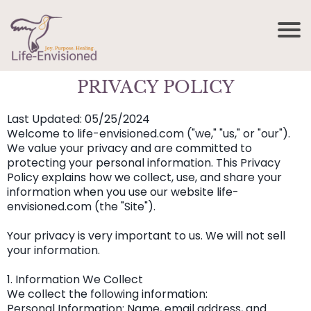
PRIVACY POLICY
Last Updated: 05/25/2024
Welcome to life-envisioned.com ("we," "us," or "our").
We value your privacy and are committed to
protecting your personal information. This Privacy
Policy explains how we collect, use, and share your
information when you use our website life-
envisioned.com (the "Site").
Your privacy is very important to us. We will not sell
your information.
1. Information We Collect
We collect the following information:
Personal Information: Name, email address, and