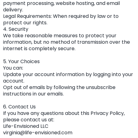
payment processing, website hosting, and email
delivery.
Legal Requirements: When required by law or to
protect our rights.
4. Security
We take reasonable measures to protect your
information, but no method of transmission over the
internet is completely secure.
5. Your Choices
You can:
Update your account information by logging into your
account.
Opt out of emails by following the unsubscribe
instructions in our emails.
6. Contact Us
If you have any questions about this Privacy Policy,
please contact us at:
Life-Envisioned LLC
virginia@life-envisioned.com