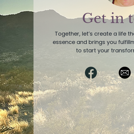
Get in 
Together, let’s create a life t
essence and brings you fulfil
to start your transfor