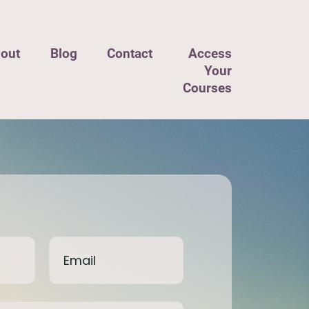
out
Blog
Contact
Access
Your
Courses