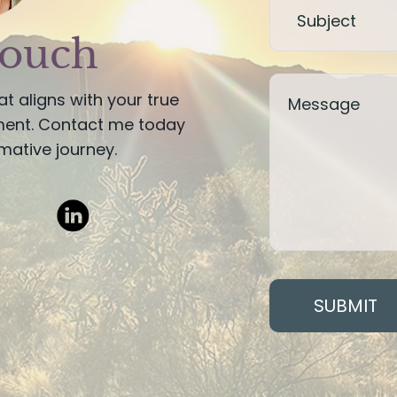
touch
hat aligns with your true
lment. Contact me today
mative journey.
SUBMIT