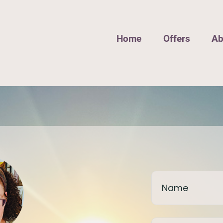
Home
Offers
Ab