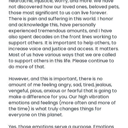
heartache, injustice, worry, and more. We have
not discovered how our loved ones, beloved pets,
those most significant to us can live forever.
There is pain and suffering in this world. I honor
and acknowledge this, have personally
experienced tremendous amounts, and I have
also spent decades on the front lines working to
support others. It is important to help others, to
increase voice and justice and access. It matters.
Most of us have various ways that we are called
to support others in this life. Please continue to
do more of that.
However, and this is important, there is no
amount of me feeling angry, sad, tired, jealous,
vengeful, pious, anxious or fearful that is going to
make a difference for you. Our high vibration
emotions and feelings (more often and more of
the time) is what truly changes things for
everyone on this planet.
Yes, those emotions serve a purpose. Emotions