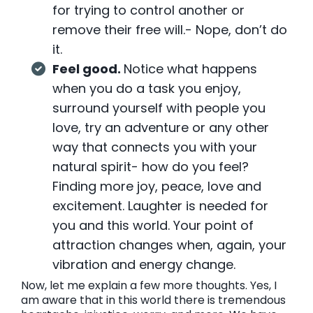
for trying to control another or
remove their free will.- Nope, don’t do
it.
Feel good.
Notice what happens
when you do a task you enjoy,
surround yourself with people you
love, try an adventure or any other
way that connects you with your
natural spirit- how do you feel?
Finding more joy, peace, love and
excitement. Laughter is needed for
you and this world. Your point of
attraction changes when, again, your
vibration and energy change.
Now, let me explain a few more thoughts. Yes, I
am aware that in this world there is tremendous