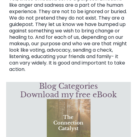
like anger and sadness are a part of the human
experience. They are not to be ignored or buried.
We do not pretend they do not exist. They are a
guidepost. They let us know we have bumped up
against something we wish to bring change or
healing to. And for each of us, depending on our
makeup, our purpose and who we are that might
look like voting, advocacy, sending a check,
listening, educating your friends and family- it
can vary widely. It is good and important to take
action.
Blog Categories
Download my free eBook