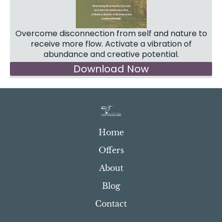
Overcome disconnection from self and nature to
receive more flow. Activate a vibration of
abundance and creative potential.
Download Now
Home
Offers
About
Blog
Contact