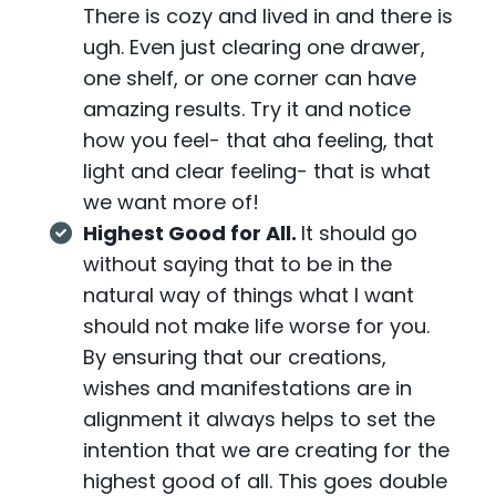
There is cozy and lived in and there is
ugh. Even just clearing one drawer,
one shelf, or one corner can have
amazing results. Try it and notice
how you feel- that aha feeling, that
light and clear feeling- that is what
we want more of!
Highest Good for All.
It should go
without saying that to be in the
natural way of things what I want
should not make life worse for you.
By ensuring that our creations,
wishes and manifestations are in
alignment it always helps to set the
intention that we are creating for the
highest good of all. This goes double