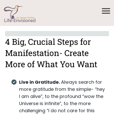
4 Big, Crucial Steps for
Manifestation- Create
More of What You Want
Live in Gratitude.
Always search for
more gratitude from the simple- “hey
I am alive”, to the profound “wow the
Universe is infinite”, to the more
challenging “I do not care for this