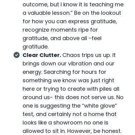
outcome, but I know it is teaching me
a valuable lesson.” Be on the lookout
for how you can express gratitude,
recognize moments ripe for
gratitude, and above all -feel
gratitude.
Clear Clutter.
Chaos trips us up. It
brings down our vibration and our
energy. Searching for hours for
something we know was just right
here or trying to create with piles all
around us- this does not serve us. No
one is suggesting the “white glove”
test, and certainly not a home that
looks like a showroom no one is
allowed to sit in. However, be honest.