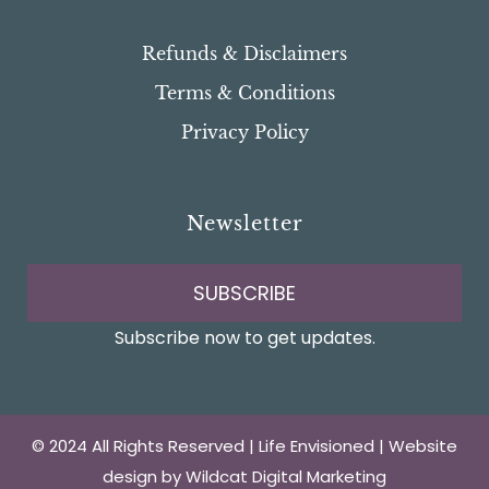
Refunds & Disclaimers
Terms & Conditions
Privacy Policy
Newsletter
SUBSCRIBE
Subscribe now to get updates.
© 2024 All Rights Reserved | Life Envisioned | Website
design by
Wildcat Digital Marketing