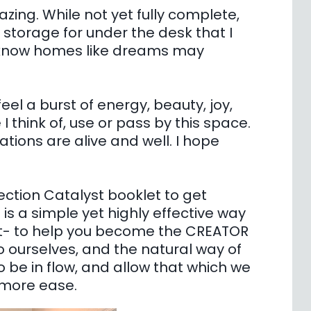
ing. While not yet fully complete,
 storage for under the desk that I
e know homes like dreams may
el a burst of energy, beauty, joy,
I think of, use or pass by this space.
ions are alive and well. I hope
tion Catalyst booklet to get
is a simple yet highly effective way
nt- to help you become the CREATOR
 ourselves, and the natural way of
o be in flow, and allow that which we
h more ease.