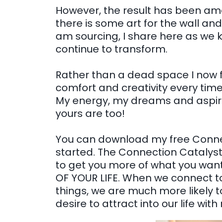
However, the result has been amaz
there is some art for the wall and
am sourcing, I share here as w
continue to transform.
Rather than a dead space I now fe
comfort and creativity every time 
My energy, my dreams and aspirat
yours are too!
You can download my free Connec
started. The Connection Catalyst 
to get you more of what you wa
OF YOUR LIFE. When we connect to
things, we are much more likely t
desire to attract into our life wit