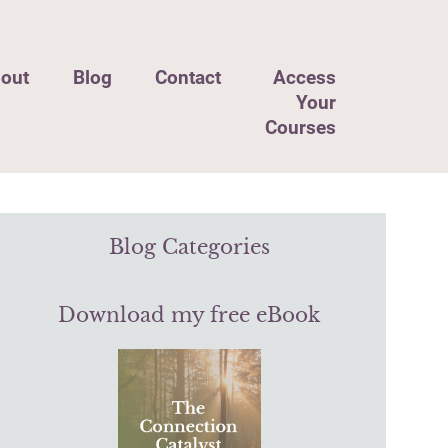
out
Blog
Contact
Access
Your
Courses
Blog Categories
Download my free eBook