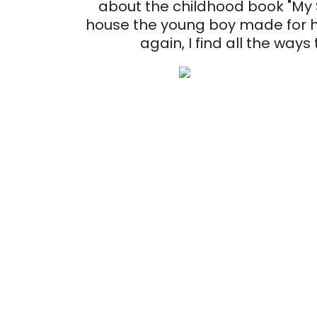
about the childhood book "My 
house the young boy made for hi
again, I find all the ways