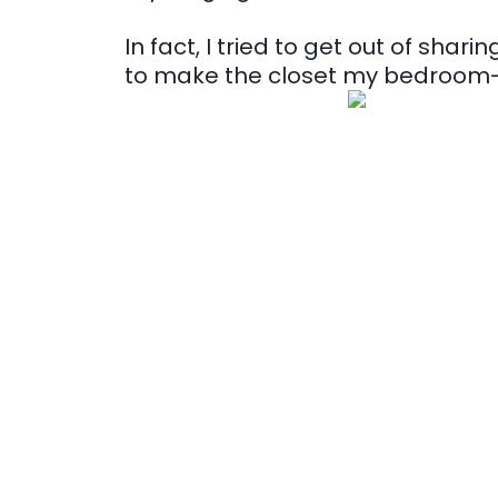
In fact, I tried to get out of sha
to make the closet my bedroom- 