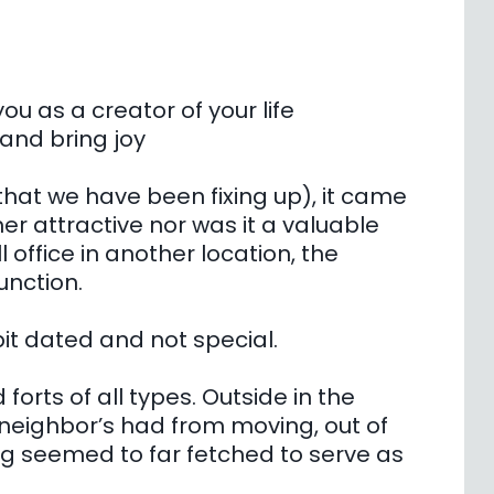
ou as a creator of your life
 and bring joy
at we have been fixing up), it came
her attractive nor was it a valuable
l office in another location, the
unction.
bit dated and not special.
 forts of all types. Outside in the
 neighbor’s had from moving, out of
ng seemed to far fetched to serve as