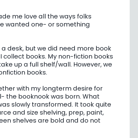
ade me love all the ways folks
ve wanted one- or something
d a desk, but we did need more book
I collect books. My non-fiction books
ake up a full shelf/wall. However, we
onfiction books.
ether with my longterm desire for
al- the booknook was born. What
s slowly transformed. It took quite
urce and size shelving, prep, paint,
Green shelves are bold and do not