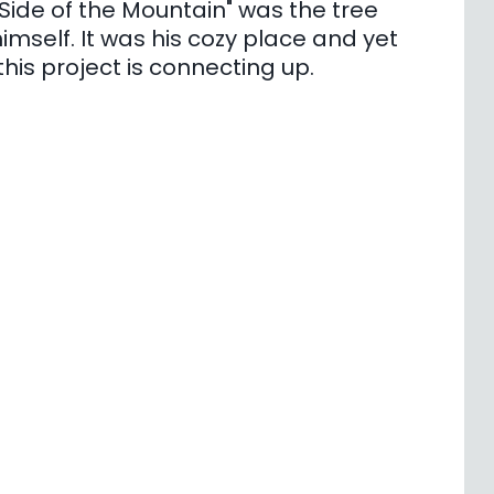
Side of the Mountain" was the tree
mself. It was his cozy place and yet
 this project is connecting up.