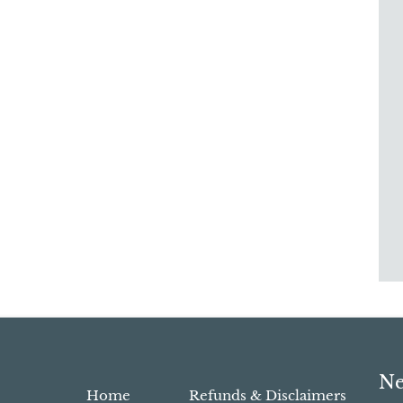
Ne
Home
Refunds & Disclaimers