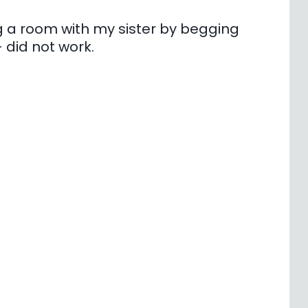
ring a room with my sister by begging
did not work.