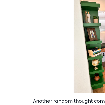
Another random thought comes