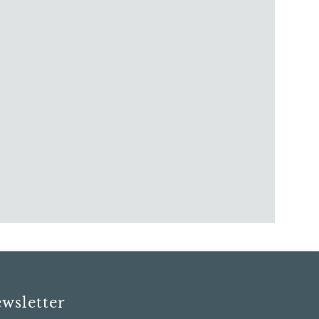
wsletter