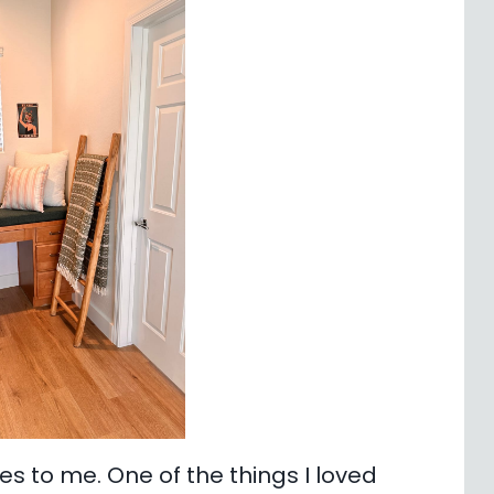
 to me. One of the things I loved