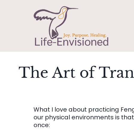
The Art of Tra
What I love about practicing Fen
our physical environments is that 
once: