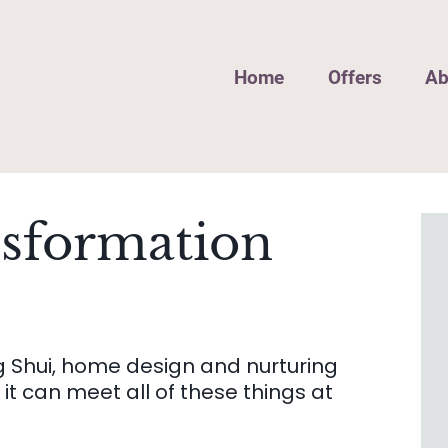
Home
Offers
Ab
nsformation
g Shui, home design and nurturing
it can meet all of these things at