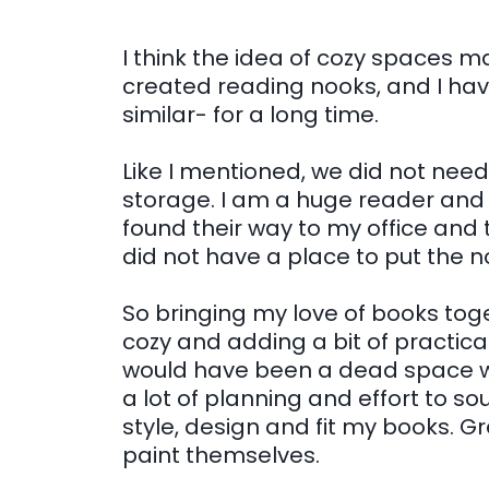
I think the idea of cozy spaces m
created reading nooks, and I ha
similar- for a long time.
Like I mentioned, we did not nee
storage. I am a huge reader and 
found their way to my office and t
did not have a place to put the n
So bringing my love of books tog
cozy and adding a bit of practic
would have been a dead space wa
a lot of planning and effort to so
style, design and fit my books. 
paint themselves.