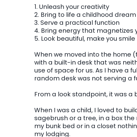
1. Unleash your creativity
2. Bring to life a childhood dream
3. Serve a practical function
4. Bring energy that magnetizes y
5. Look beautiful, make you smile
When we moved into the home (th
with a built-in desk that was neit
use of space for us. As I have a ful
random desk was not serving a f
From a look standpoint, it was a 
When I was a child, I loved to build
sagebrush or a tree, in a box the
my bunk bed or in a closet nothi
my lodging.