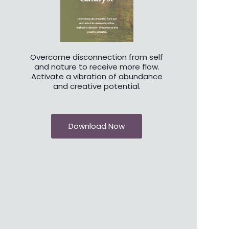
Overcome disconnection from self
and nature to receive more flow.
Activate a vibration of abundance
and creative potential.
Download Now